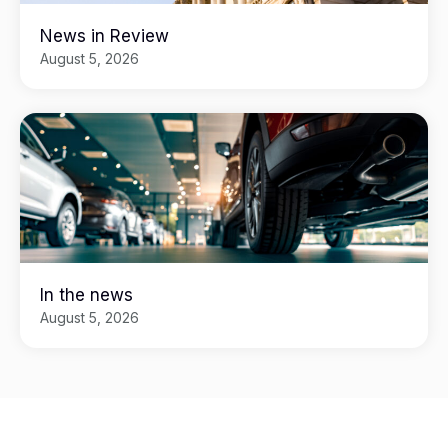
News in Review
August 5, 2026
In the news
August 5, 2026