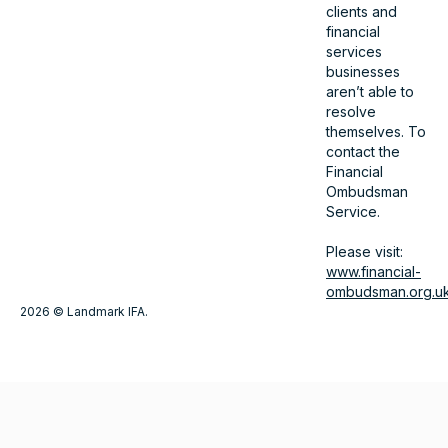
clients and
financial
services
businesses
aren’t able to
resolve
themselves. To
contact the
Financial
Ombudsman
Service.
Please visit:
www.financial-
ombudsman.org.u
2026 © Landmark IFA.