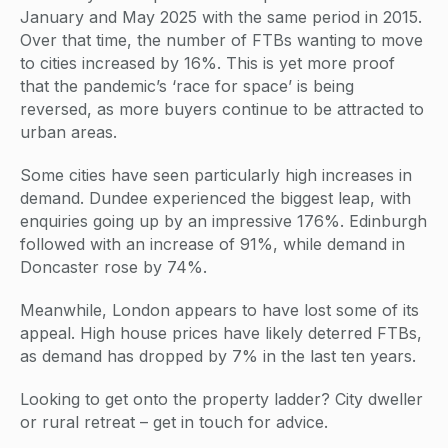
January and May 2025 with the same period in 2015.
Over that time, the number of FTBs wanting to move
to cities increased by 16%. This is yet more proof
that the pandemic’s ‘race for space’ is being
reversed, as more buyers continue to be attracted to
urban areas.
Some cities have seen particularly high increases in
demand. Dundee experienced the biggest leap, with
enquiries going up by an impressive 176%. Edinburgh
followed with an increase of 91%, while demand in
Doncaster rose by 74%.
Meanwhile, London appears to have lost some of its
appeal. High house prices have likely deterred FTBs,
as demand has dropped by 7% in the last ten years.
Looking to get onto the property ladder? City dweller
or rural retreat – get in touch for advice.