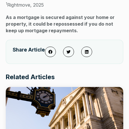
1
Rightmove, 2025
As a mortgage is secured against your home or
property, it could be repossessed if you do not
keep up mortgage repayments.
Share Article
Related Articles