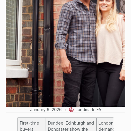
January 6, 2026
Landmark IFA
First-time
Dundee, Edinburgh and
London
buyers
Doncaster show the
demand