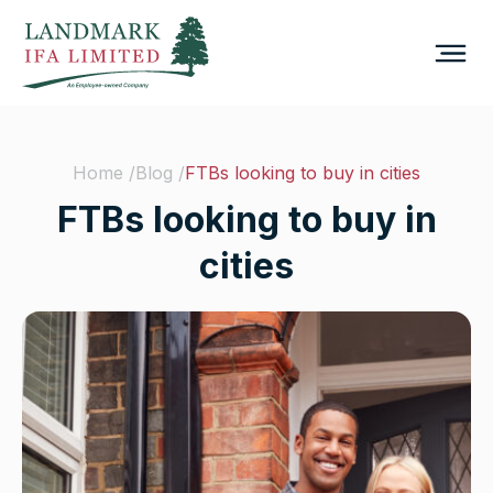
Home /
Blog /
FTBs looking to buy in cities
FTBs looking to buy in
cities