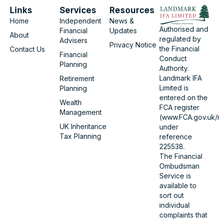
Links
Services
Resources
Home
Independent
News &
Authorised and
Financial
Updates
About
regulated by
Advisers
Privacy Notice
the Financial
Contact Us
Financial
Conduct
Planning
Authority.
Landmark IFA
Retirement
Limited is
Planning
entered on the
Wealth
FCA register
Management
(www.FCA.gov.uk/r
UK Inheritance
under
Tax Planning
reference
225538.
The Financial
Ombudsman
Service is
available to
sort out
individual
complaints that