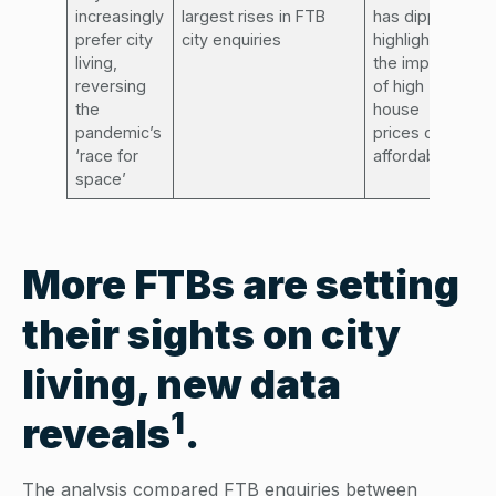
increasingly
largest rises in FTB
has dipped,
prefer city
city enquiries
highlighting
living,
the impact
reversing
of high
the
house
pandemic’s
prices on
‘race for
affordability
space’
More FTBs are setting
their sights on city
living, new data
1
reveals
.
The analysis compared FTB enquiries between