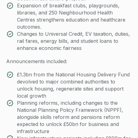
Expansion of breakfast clubs, playgrounds,
libraries, and 250 Neighbourhood Health
Centres strengthens education and healthcare
outcomes.
Changes to Universal Credit, EV taxation, duties,
rail fares, energy bills, and student loans to
enhance economic fairness
Announcements included:
£1.3bn from the National Housing Delivery Fund
devolved to major combined authorities to
unlock housing, regenerate sites and support
local growth
Planning reforms, including changes to the
National Planning Policy Framework (NPPF),
alongside skills reform and pensions reform
expected to unlock £50bn for business and
infrastructure