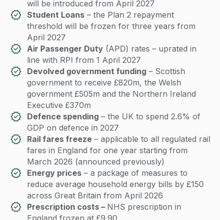
will be introduced from April 2027
Student Loans
– the Plan 2 repayment
threshold will be frozen for three years from
April 2027
Air Passenger Duty
(APD) rates – uprated in
line with RPI from 1 April 2027
Devolved government funding
– Scottish
government to receive £820m, the Welsh
government £505m and the Northern Ireland
Executive £370m
Defence spending
– the UK to spend 2.6% of
GDP on defence in 2027
Rail fares freeze
– applicable to all regulated rail
fares in England for one year starting from
March 2026 (announced previously)
Energy prices
– a package of measures to
reduce average household energy bills by £150
across Great Britain from April 2026
Prescription costs –
NHS prescription in
England frozen at £9.90.