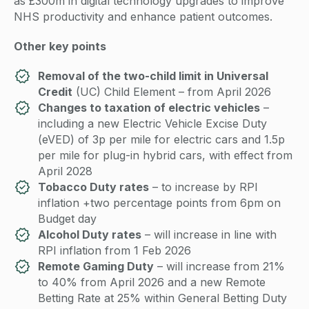
as £300m in digital technology upgrades to improve
NHS productivity and enhance patient outcomes.
Other key points
Removal of the two-child limit in Universal
Credit
(UC) Child Element – from April 2026
Changes to taxation of electric vehicles
–
including a new Electric Vehicle Excise Duty
(eVED) of 3p per mile for electric cars and 1.5p
per mile for plug-in hybrid cars, with effect from
April 2028
Tobacco Duty rates
– to increase by RPI
inflation +two percentage points from 6pm on
Budget day
Alcohol Duty rates
– will increase in line with
RPI inflation from 1 Feb 2026
Remote Gaming Duty
– will increase from 21%
to 40% from April 2026 and a new Remote
Betting Rate at 25% within General Betting Duty