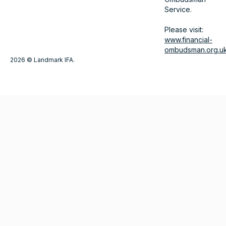
Service.
Please visit:
www.financial-
ombudsman.org.u
2026 © Landmark IFA.