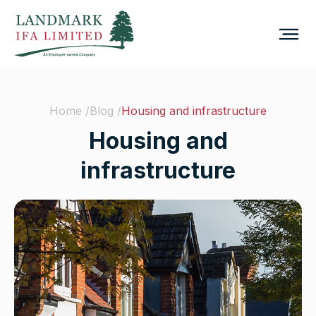
Home /
Blog /
Housing and infrastructure
Housing and
infrastructure