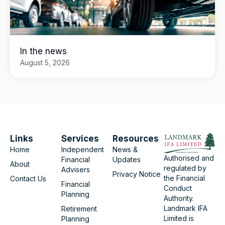
In the news
August 5, 2026
Links
Services
Resources
Home
Independent
News &
Authorised and
Financial
Updates
About
regulated by
Advisers
Privacy Notice
the Financial
Contact Us
Financial
Conduct
Planning
Authority.
Landmark IFA
Retirement
Limited is
Planning