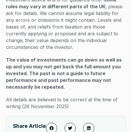
rules may vary in different parts of
the UK
; please
ask for details. We cannot assume legal liability for
any errors or omissions it might contain. Levels and
bases of, and reliefs from taxation are those
currently applying or proposed and are subject to
change; their value depends on the individual
circumstances of the investor.
The value of investments can go down as well as
up and you may not get back the full amount you
invested. The past is
not a guide to future
performance and past performance may not
necessarily be repeated.
All details are believed to be correct at the time of
writing (26 November 2025)
Share Article