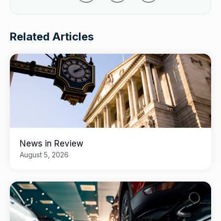
Related Articles
News in Review
August 5, 2026