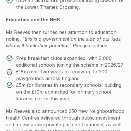
New infrastructure projects including £890m for
the Lower Thames Crossing.
Education and the NHS
Ms Reeves then turned her attention to education,
noting, “
this is a government on the side of our kids,
who will back their potential
.” Pledges include:
Free breakfast clubs expanded, with 2,000
additional schools joining the scheme in 2026/27
£18m over two years to renew up to 200
playgrounds across England
£5m for libraries in secondary schools, building
on the £10m committed for primary school
libraries earlier this year.
Ms Reeves also announced 250 new Neighbourhood
Health Centres delivered through public investment
and a new public-private partnership model, as well