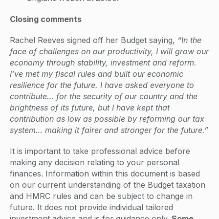
Closing comments
Rachel Reeves signed off her Budget saying,
“In the
face of challenges on our productivity, I will grow our
economy through stability, investment and reform.
I’ve met my fiscal rules and built our economic
resilience for the future. I have asked everyone to
contribute… for the security of our country and the
brightness of its future, but I have kept that
contribution as low as possible by reforming our tax
system… making it fairer and stronger for the future.”
It is important to take professional advice before
making any decision relating to your personal
finances. Information within this document is based
on our current understanding of the Budget taxation
and HMRC rules and can be subject to change in
future. It does not provide individual tailored
investment advice and is for guidance only.
Some