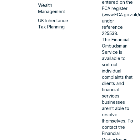
entered on the
Wealth
FCA register
Management
(www.FCA.gov.uk/r
UK Inheritance
under
Tax Planning
reference
225538.
The Financial
Ombudsman
Service is
available to
sort out
individual
complaints that
clients and
financial
services
businesses
aren’t able to
resolve
themselves. To
contact the
Financial
Ombudsman