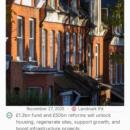
November 27, 2025
Landmark IFA
£1.3bn fund and £50bn reforms will unlock
housing, regenerate sites, support growth, and
boost infrastructure projects.