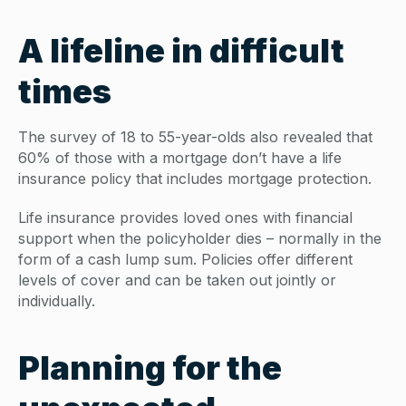
A lifeline in difficult
times
The survey of 18 to 55-year-olds also revealed that
60% of those with a mortgage don’t have a life
insurance policy that includes mortgage protection.
Life insurance provides loved ones with financial
support when the policyholder dies – normally in the
form of a cash lump sum. Policies offer different
levels of cover and can be taken out jointly or
individually.
Planning for the