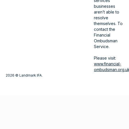
services
businesses
aren’t able to
resolve
themselves. To
contact the
Financial
Ombudsman
Service.
Please visit:
www.financial-
ombudsman.org.u
2026 © Landmark IFA.