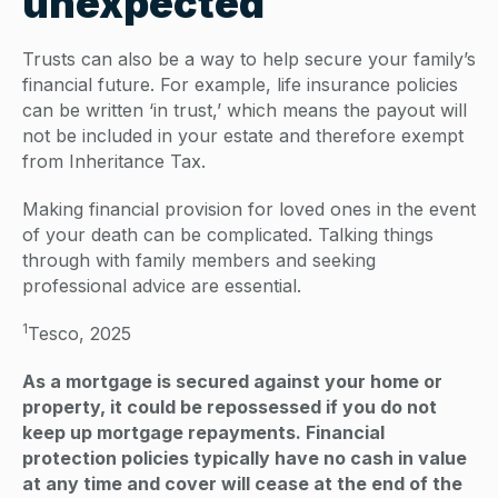
unexpected
Trusts can also be a way to help secure your family’s
financial future. For example, life insurance policies
can be written ‘in trust,’ which means the payout will
not be included in your estate and therefore exempt
from Inheritance Tax.
Making financial provision for loved ones in the event
of your death can be complicated. Talking things
through with family members and seeking
professional advice are essential.
1
Tesco, 2025
As a mortgage is secured against your home or
property, it could be repossessed if you do not
keep up mortgage repayments. Financial
protection policies typically have no cash in value
at any time and cover will cease at the end of the