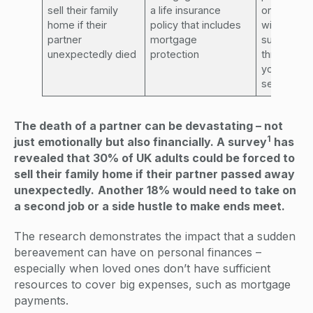
sell their family
a life insurance
ones
home if their
policy that includes
with vital f
partner
mortgage
support – ta
unexpectedly died
protection
through wi
your famil
seek adv
The death of a partner can be devastating – not
1
just emotionally but also financially. A survey
has
revealed that 30% of UK adults could be forced to
sell their family home if their partner passed away
unexpectedly.
Another 18% would need to take on
a second job or a side hustle to make ends meet.
The research demonstrates the impact that a sudden
bereavement can have on personal finances –
especially when loved ones don’t have sufficient
resources to cover big expenses, such as mortgage
payments.