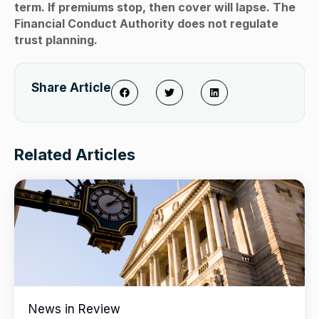
term. If premiums stop, then cover will lapse. The
Financial Conduct Authority does not regulate
trust planning.
Share Article
Related Articles
News in Review