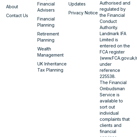
Authorised and
Financial
Updates
About
regulated by
Advisers
Privacy Notice
the Financial
Contact Us
Financial
Conduct
Planning
Authority.
Landmark IFA
Retirement
Limited is
Planning
entered on the
Wealth
FCA register
Management
(www.FCA.gov.uk/r
UK Inheritance
under
Tax Planning
reference
225538.
The Financial
Ombudsman
Service is
available to
sort out
individual
complaints that
clients and
financial