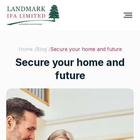
Home /
Blog /
Secure your home and future
Secure your home and
future