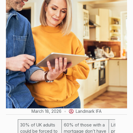
March 18, 2026
Landmark IFA
30% of UK adults
60% of those with a
Life insur
could be forced to
mortgage don’t have
provides l