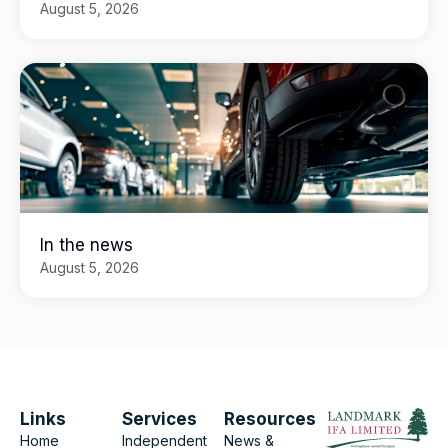
August 5, 2026
In the news
August 5, 2026
Links
Services
Resources
Home
Independent
News &